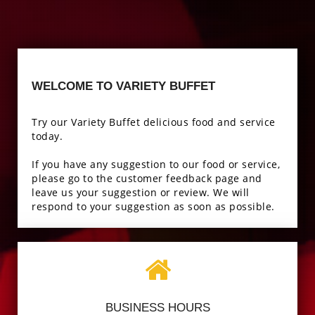
WELCOME TO VARIETY BUFFET
Try our Variety Buffet delicious food and service
today.
If you have any suggestion to our food or service,
please go to the customer feedback page and
leave us your suggestion or review. We will
respond to your suggestion as soon as possible.
BUSINESS HOURS