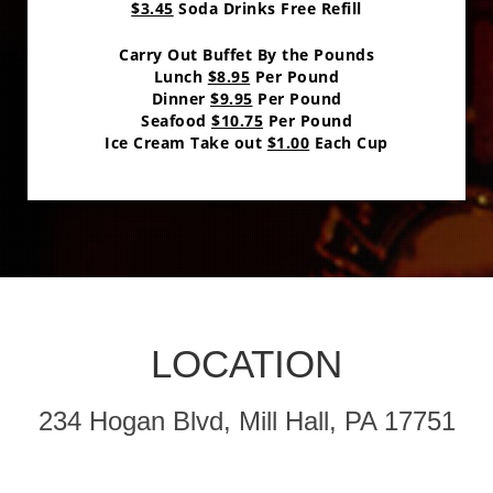
$3.45
Soda Drinks Free Refill
Carry Out Buffet By the Pounds
Lunch
$8.95
Per Pound
Dinner
$9.95
Per Pound
Seafood
$10.75
Per Pound
Ice Cream Take out
$1.00
Each Cup
LOCATION
234 Hogan Blvd, Mill Hall, PA 17751