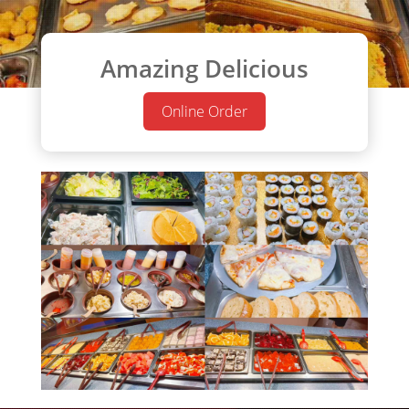
Amazing Delicious
Online Order