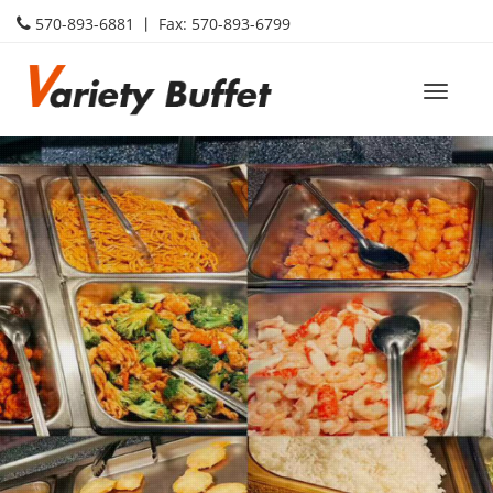
570-893-6881 丨 Fax: 570-893-6799
Toggle
naviga