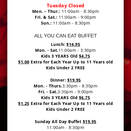
Tuesday Closed
Mon. – Thur.:
11:00am - 8:30pm
Fri. & Sat.:
11:00am - 9:00pm
Sun.:
11:00am - 8:30pm
ALL YOU CAN EAT BUFFET
Lunch:
$14.95
Mon. - Sat.
11:00am - 3:30pm
Kids 3 YEARS Old
$4.75
$1.00
Extra for Each Year Up to 11 Years old
Kids Under 2 FREE
Dinner:
$19.95
Mon. - Thurs.
3:30pm - 8:30pm
Fri. - Sat.
3:30pm - 9:00pm
Kids 3 YEARS Old
$6.75
$1.25
Extra for Each Year Up to 11 Years old
Kids Under 2 FREE
Sunday All Day Buffet
$19.95
11:00am - 8:30pm